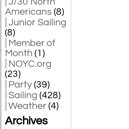
J/30 North
Americans
(8)
Junior Sailing
(8)
Member of
Month
(1)
NOYC.org
(23)
Party
(39)
Sailing
(428)
Weather
(4)
Archives