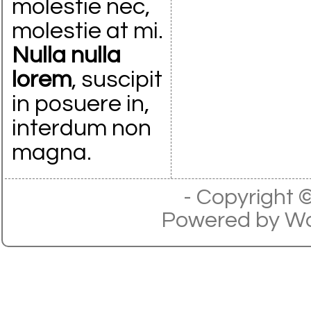
molestie nec,
molestie at mi.
Nulla nulla
lorem
, suscipit
in posuere in,
interdum non
magna.
- Copyright
Powered by
Wo