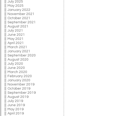
July 2025
May 2025
January 2022
November 2021
October 2021
September 2021
August 2021
July 2021
June 2021
May 2021
April 2021
March 2021
January 2021
September 2020
August 2020
July 2020
June 2020
March 2020
February 2020
January 2020
November 2019
October 2019
September 2019
August 2019
July 2019
June 2019
May 2019
April 2019