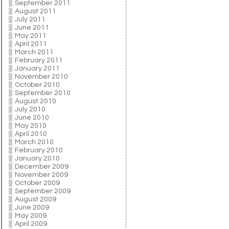
September 2011
August 2011
July 2011
June 2011
May 2011
April 2011
March 2011
February 2011
January 2011
November 2010
October 2010
September 2010
August 2010
July 2010
June 2010
May 2010
April 2010
March 2010
February 2010
January 2010
December 2009
November 2009
October 2009
September 2009
August 2009
June 2009
May 2009
April 2009