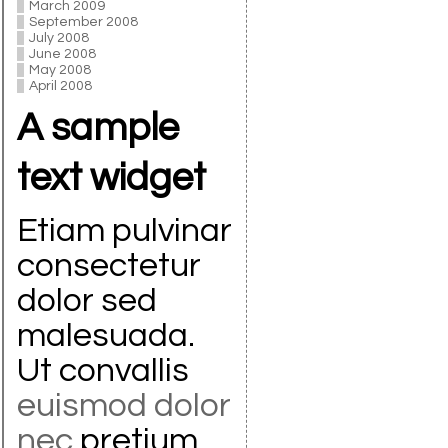
March 2009
September 2008
July 2008
June 2008
May 2008
April 2008
A sample
text widget
Etiam pulvinar
consectetur
dolor sed
malesuada.
Ut convallis
euismod dolor
nec
pretium.