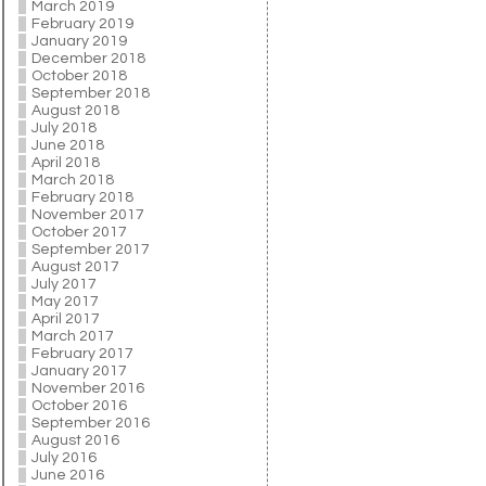
March 2019
February 2019
January 2019
December 2018
October 2018
September 2018
August 2018
July 2018
June 2018
April 2018
March 2018
February 2018
November 2017
October 2017
September 2017
August 2017
July 2017
May 2017
April 2017
March 2017
February 2017
January 2017
November 2016
October 2016
September 2016
August 2016
July 2016
June 2016