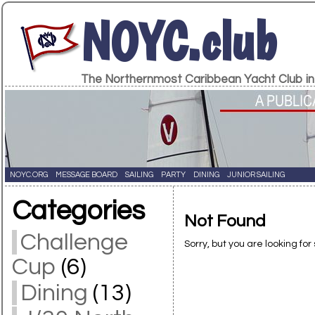
NOYC.club
The Northernmost Caribbean Yacht Club in
NOYC.ORG
MESSAGE BOARD
SAILING
PARTY
DINING
JUNIOR SAILING
Categories
Not Found
Challenge
Sorry, but you are looking for
Cup
(6)
Dining
(13)