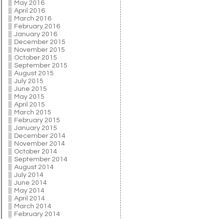
May 2016
April 2016
March 2016
February 2016
January 2016
December 2015
November 2015
October 2015
September 2015
August 2015
July 2015
June 2015
May 2015
April 2015
March 2015
February 2015
January 2015
December 2014
November 2014
October 2014
September 2014
August 2014
July 2014
June 2014
May 2014
April 2014
March 2014
February 2014