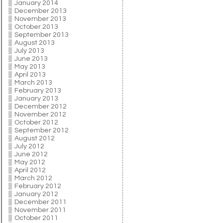
January 2014
December 2013
November 2013
October 2013
September 2013
August 2013
July 2013
June 2013
May 2013
April 2013
March 2013
February 2013
January 2013
December 2012
November 2012
October 2012
September 2012
August 2012
July 2012
June 2012
May 2012
April 2012
March 2012
February 2012
January 2012
December 2011
November 2011
October 2011