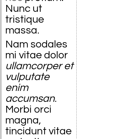
Nunc ut
tristique
massa.
Nam sodales
mi vitae dolor
ullamcorper et
vulputate
enim
accumsan
.
Morbi orci
magna,
tincidunt vitae