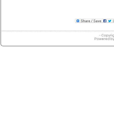
- Copyri
Powered b