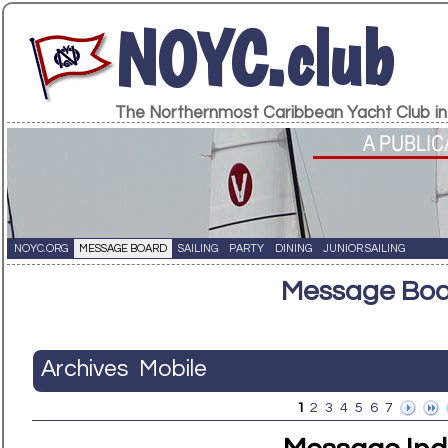
NOYC.club
The Northernmost Caribbean Yacht Club in
NOYC.ORG
MESSAGE BOARD
SAILING
PARTY
DINING
JUNIOR SAILING
Message Bo