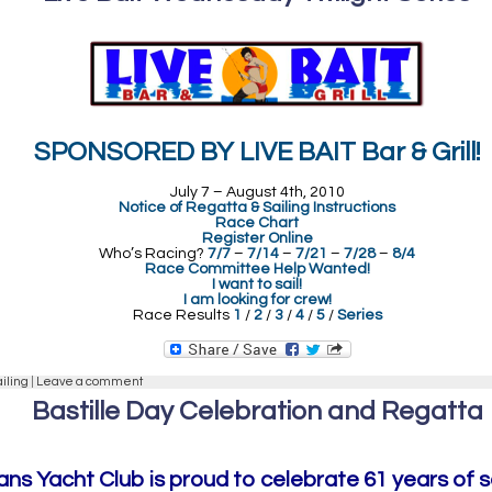
SPONSORED BY LIVE BAIT Bar & Grill!
July 7 – August 4th, 2010
Notice of Regatta & Sailing Instructions
Race Chart
Register Online
Who’s Racing?
7/7
–
7/14
–
7/21
–
7/28
–
8/4
Race Committee Help Wanted!
I want to sail!
I am looking for crew!
Race Results
1
/
2
/
3
/
4
/
5
/
Series
ailing
|
Leave a comment
Bastille Day Celebration and Regatta
ns Yacht Club is proud to celebrate 61 years of s