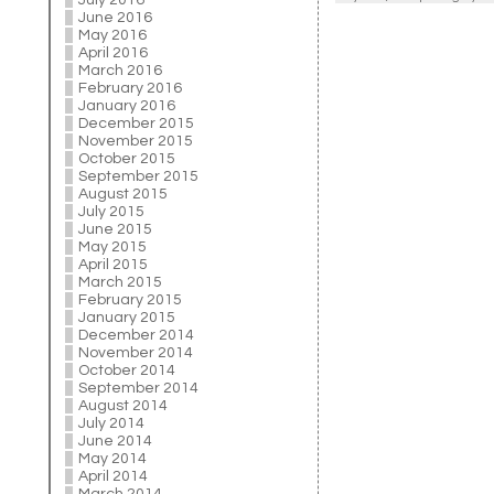
July 2016
June 2016
May 2016
April 2016
March 2016
February 2016
January 2016
December 2015
November 2015
October 2015
September 2015
August 2015
July 2015
June 2015
May 2015
April 2015
March 2015
February 2015
January 2015
December 2014
November 2014
October 2014
September 2014
August 2014
July 2014
June 2014
May 2014
April 2014