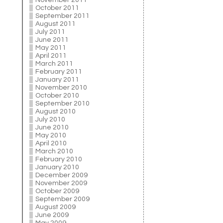
November 2011
October 2011
September 2011
August 2011
July 2011
June 2011
May 2011
April 2011
March 2011
February 2011
January 2011
November 2010
October 2010
September 2010
August 2010
July 2010
June 2010
May 2010
April 2010
March 2010
February 2010
January 2010
December 2009
November 2009
October 2009
September 2009
August 2009
June 2009