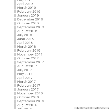
May 2019
April 2019
March 2019
February 2019
January 2019
December 2018
October 2018
September 2018
August 2018
July 2018
June 2018
April 2018
March 2018
February 2018
November 2017
October 2017
September 2017
August 2017
July 2017
May 2017
April 2017
March 2017
February 2017
January 2017
November 2016
October 2016
September 2016
August 2016
July 16th, 2010 | Category:
P