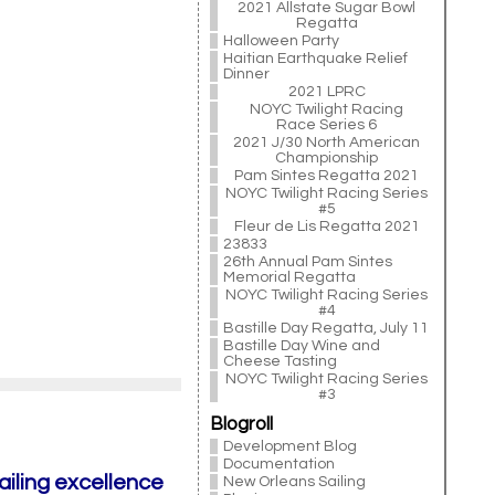
2021 Allstate Sugar Bowl
Regatta
Halloween Party
Haitian Earthquake Relief
Dinner
2021 LPRC
NOYC Twilight Racing
Race Series 6
2021 J/30 North American
Championship
Pam Sintes Regatta 2021
NOYC Twilight Racing Series
#5
Fleur de Lis Regatta 2021
23833
26th Annual Pam Sintes
Memorial Regatta
NOYC Twilight Racing Series
#4
Bastille Day Regatta, July 11
Bastille Day Wine and
Cheese Tasting
NOYC Twilight Racing Series
#3
Blogroll
Development Blog
Documentation
ailing excellence
New Orleans Sailing