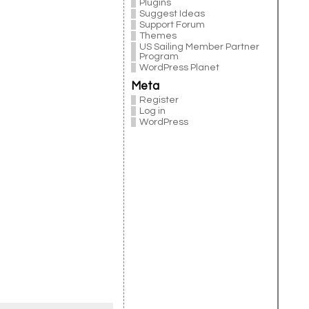
Plugins
Suggest Ideas
Support Forum
Themes
US Sailing Member Partner
Program
WordPress Planet
Meta
Register
Log in
WordPress