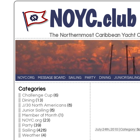
NOYC.club
The Northernmost Caribbean Yacht Cl
NOYC.ORG
MESSAGE BOARD
SAILING
PARTY
DINING
JUNIOR SAILING
Categories
Challenge Cup
(6)
Dining
(13)
J/30 North Americans
(8)
Junior Sailing
(8)
Member of Month
(1)
NOYC.org
(23)
Party
(39)
July 24th, 2010 | Category:
S
Sailing
(428)
Weather
(4)