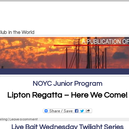
ub in the World
NOYC Junior Program
Lipton Regatta – Here We Come!
ailing
|
Leave a comment
Live Bait Wednesday Twilight Series