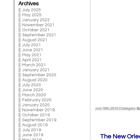
Archives
July 2025
May 2025
January 2022
November 2021
October 2021
September 2021
August 2021
July 2021
June 2021
May 2021
April 2021
March 2021
January 2021
September 2020
August 2020
July 2020
June 2020
March 2020
February 2020
January 2020
July 18th, 2010 | Category:
S
November 2019
October 2019
September 2019
August 2019
July 2019
June 2019
The New Orlea