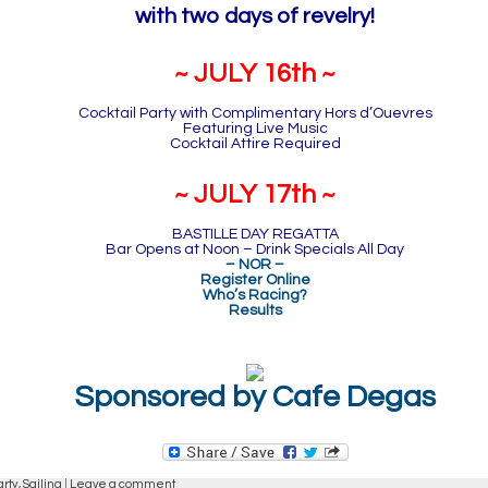
with two days of revelry!
~ JULY 16th ~
Cocktail Party with Complimentary Hors d’Ouevres
Featuring Live Music
Cocktail Attire Required
~ JULY 17th ~
BASTILLE DAY REGATTA
Bar Opens at Noon – Drink Specials All Day
– NOR –
Register Online
Who’s Racing?
Results
Sponsored by Cafe Degas
arty,
Sailing
|
Leave a comment