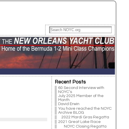
Recent Posts
60 Second Interview with
NOYC’s
July 2025 Member of the
Month
David Erwin
You have reached the NOYC
Archive BLOG
2022 Mardi Gras Regatta
2021 Great Lake Race
NOYC Closing Regatta