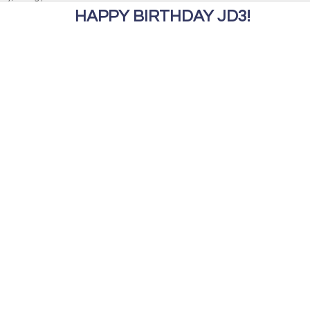
HAPPY BIRTHDAY JD3!