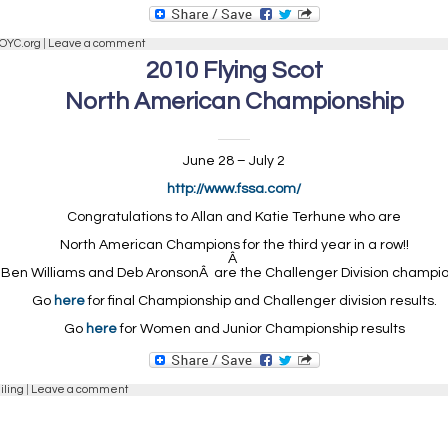
OYC.org
|
Leave a comment
2010 Flying Scot
North American Championship
June 28 – July 2
http://www.fssa.com/
Congratulations to Allan and Katie Terhune who are
North American Champions for the third year in a row!!
Â
Ben Williams and Deb AronsonÂ are the Challenger Division champio
Go
here
for final Championship and Challenger division results.
Go
here
for Women and Junior Championship results
iling
|
Leave a comment