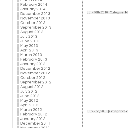
March 2014
February 2014
January 2014
July 16th, 2010 | Category:
N
December 2013
November 2013
October 2013
September 2013
August 2013
July 2013
June 2013
May 2013
April 2013
March 2013
February 2013
January 2013
December 2012
November 2012
October 2012
September 2012
August 2012
July 2012
June 2012
May 2012
April 2012
March 2012
July 2nd, 2010 | Category:
Sa
February 2012
January 2012
December 2011